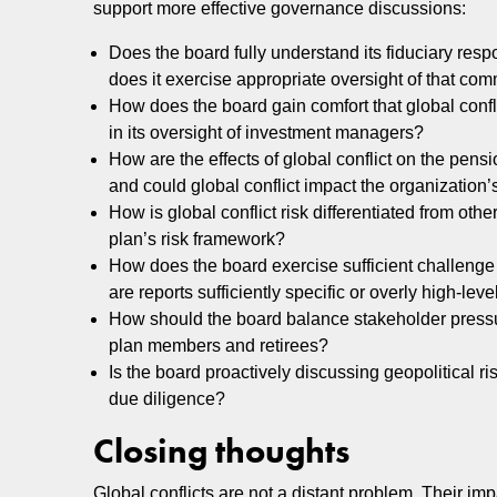
support more effective governance discussions:
Does the board fully understand its fiduciary resp
does it exercise appropriate oversight of that com
How does the board gain comfort that global confl
in its oversight of investment managers?
How are the effects of global conflict on the pens
and could global conflict impact the organization’s
How is global conflict risk differentiated from other
plan’s risk framework?
How does the board exercise sufficient challenge 
are reports sufficiently specific or overly high-leve
How should the board balance stakeholder pressure
plan members and retirees?
Is the board proactively discussing geopolitical
due diligence?
Closing thoughts
Global conflicts are not a distant problem. Their i