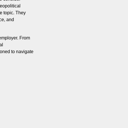
opolitical
le topic. They
ce, and
 employer. From
al
ioned to navigate