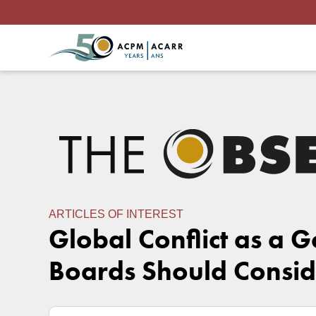
ARTICLES OF INTEREST
Global Conflict as a 
Boards Should Consid