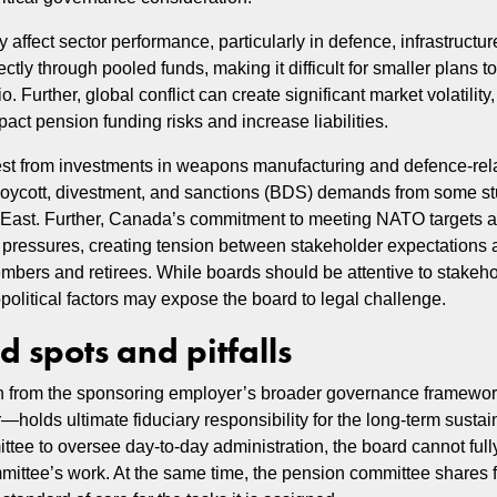
ffect sector performance, particularly in defence, infrastructure
ly through pooled funds, making it difficult for smaller plans to
o. Further, global conflict can create significant market volatility,
act pension funding risks and increase liabilities.
st from investments in weapons manufacturing and defence-rela
 boycott, divestment, and sanctions (BDS) demands from some s
le East. Further, Canada’s commitment to meeting NATO targets 
 pressures, creating tension between stakeholder expectations a
members and retirees. While boards should be attentive to stakeh
political factors may expose the board to legal challenge.
 spots and pitfalls
tion from the sponsoring employer’s broader governance framewor
olds ultimate fiduciary responsibility for the long-term sustaina
tee to oversee day-to-day administration, the board cannot fully
mmittee’s work. At the same time, the pension committee shares f