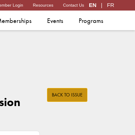
EN
|
FR
ember Login
Resources
Contact Us
emberships
Events
Programs
BACK TO ISSUE
sion