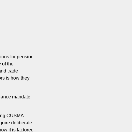
tions for pension
 of the
and trade
rs is how they
ernance mandate
coming CUSMA
quire deliberate
ow it is factored