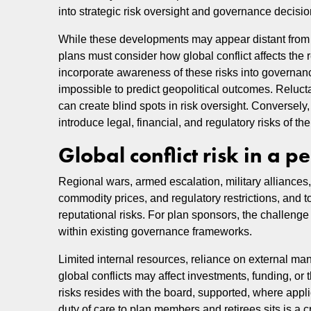
into strategic risk oversight and governance decisi
While these developments may appear distant from
plans must consider how global conflict affects the 
incorporate awareness of these risks into governanc
impossible to predict geopolitical outcomes. Reluctan
can create blind spots in risk oversight. Conversel
introduce legal, financial, and regulatory risks of the
Global conflict risk in a 
Regional wars, armed escalation, military alliances
commodity prices, and regulatory restrictions, and to
reputational risks. For plan sponsors, the challenge 
within existing governance frameworks.
Limited internal resources, reliance on external ma
global conflicts may affect investments, funding, or 
risks resides with the board, supported, where appli
duty of care to plan members and retirees sits is a 