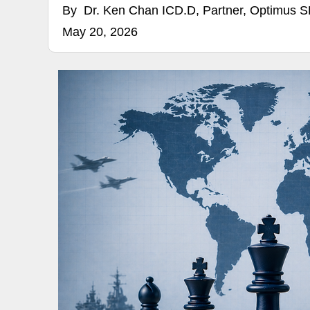
By
Dr. Ken Chan ICD.D, Partner, Optimus 
May 20, 2026