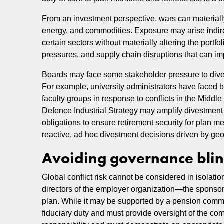
From an investment perspective, wars can materially a
energy, and commodities. Exposure may arise indirect
certain sectors without materially altering the portfoli
pressures, and supply chain disruptions that can imp
Boards may face some stakeholder pressure to dive
For example, university administrators have faced
faculty groups in response to conflicts in the Midd
Defence Industrial Strategy may amplify divestment
obligations to ensure retirement security for plan 
reactive, ad hoc divestment decisions driven by geo
Avoiding governance blind
Global conflict risk cannot be considered in isola
directors of the employer organization—the sponsor—h
plan. While it may be supported by a pension commit
fiduciary duty and must provide oversight of the co