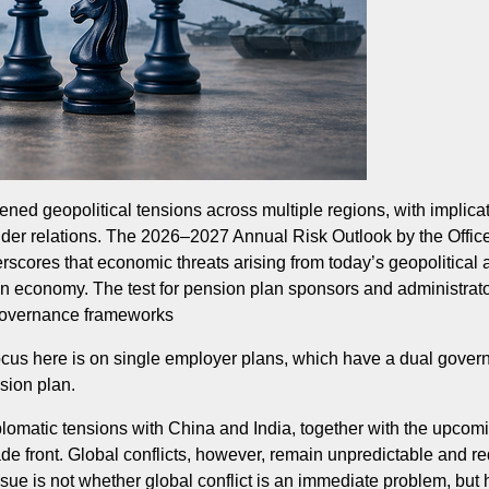
ned geopolitical tensions across multiple regions, with implica
der relations. The 2026–2027 Annual Risk Outlook by the Office
rscores that economic threats arising from today’s geopolitical 
n economy. The test for pension plan sponsors and administrato
r governance frameworks
he focus here is on single employer plans, which have a dual gov
nsion plan.
iplomatic tensions with China and India, together with the up
de front. Global conflicts, however, remain unpredictable and re
ue is not whether global conflict is an immediate problem, but h