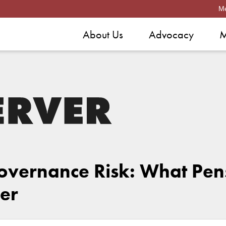
M
About Us
Advocacy
M
Governance Risk: What Pen
er