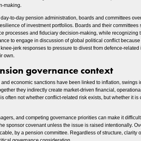
on‑making.
 day‑to‑day pension administration, boards and committees ove
resilience of investment portfolios. Boards and their committees
e processes and fiduciary decision-making, while recognizing tha
ce to engage in discussion of global political conflict because of
y, knee‑jerk responses to pressure to divest from defence‑relate
ir own.
pension governance context
, and economic sanctions have been linked to inflation, swings 
gether they indirectly create market-driven financial, operationa
is often not whether conflict-related risk exists, but whether it i
nagers, and competing governance priorities can make it difficul
the sponsor covenant unless the issue is raised intentionally. Ov
cable, by a pension committee. Regardless of structure, clarity 
critical governance consideration.