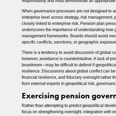
responsibility and must demonstrate an appropriate s
When governance processes are not designed to antici
enterprise level across strategy, risk management, p
closely linked to enterprise risk. Pension plan press
underscores the importance of understanding how gl
management frameworks. Boards should avoid over-r
specific conflicts, sanctions, or geographic exposu
There is a tendency to avoid discussion of global con
however, avoidance is counterintuitive. A lack of pr
boardroom—may be difficult to defend if geopolitical
resilience. Discussions about global conflict can b
financial resilience, and fiduciary oversight rather
from external experts in geopolitical risk, governance
Exercising pension gover
Rather than attempting to predict geopolitical deve
focus on strengthening oversight, integration with e