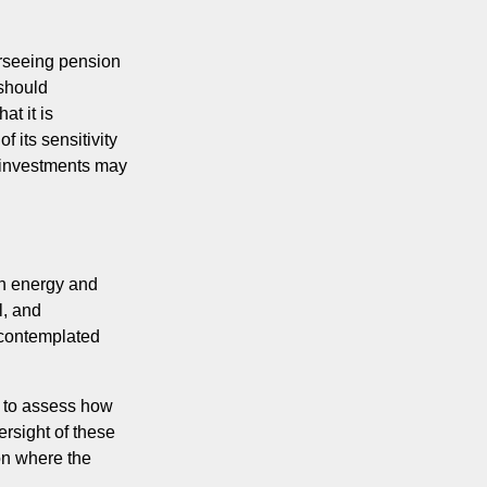
rseeing pension
 should
t it is
 its sensitivity
d investments may
in energy and
l, and
s contemplated
t to assess how
ersight of these
on where the