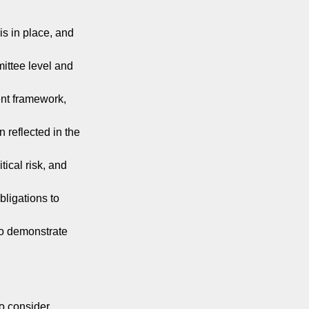
is in place, and
mittee level and
ent framework,
n reflected in the
ical risk, and
bligations to
to demonstrate
to consider