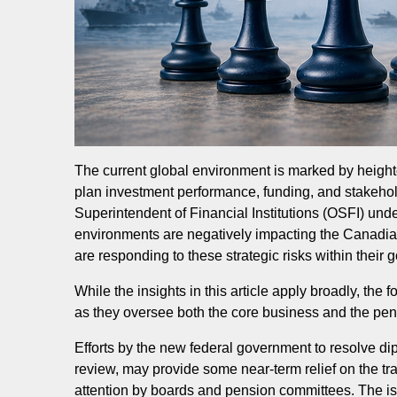
The current global environment is marked by heighte
plan investment performance, funding, and stakehol
Superintendent of Financial Institutions (OSFI) unde
environments are negatively impacting the Canadia
are responding to these strategic risks within thei
While the insights in this article apply broadly, t
as they oversee both the core business and the pe
Efforts by the new federal government to resolve d
review, may provide some near-term relief on the tra
attention by boards and pension committees. The iss