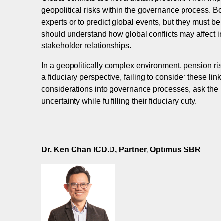
geopolitical risks within the governance process. 
experts or to predict global events, but they must b
should understand how global conflicts may affect in
stakeholder relationships.
In a geopolitically complex environment, pension r
a fiduciary perspective, failing to consider these lin
considerations into governance processes, ask the r
uncertainty while fulfilling their fiduciary duty.
Dr. Ken Chan ICD.D,
Partner, Optimus SBR