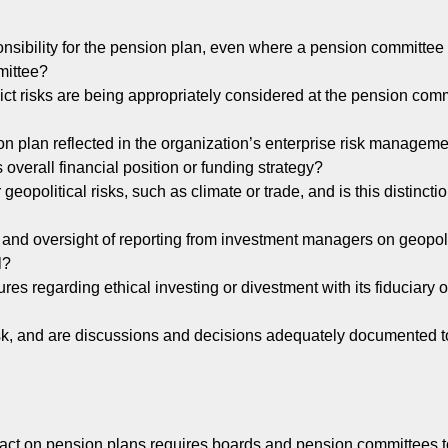
onsibility for the pension plan, even where a pension committee 
mittee?
ict risks are being appropriately considered at the pension com
ion plan reflected in the organization’s enterprise risk managem
 overall financial position or funding strategy?
 geopolitical risks, such as climate or trade, and is this distinctio
and oversight of reporting from investment managers on geopolit
l?
s regarding ethical investing or divestment with its fiduciary o
 risk, and are discussions and decisions adequately documented 
mpact on pension plans requires boards and pension committees 