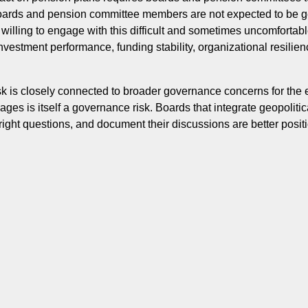
Boards and pension committee members are not expected to be ge
e willing to engage with this difficult and sometimes uncomfortab
vestment performance, funding stability, organizational resilien
isk is closely connected to broader governance concerns for the
kages is itself a governance risk. Boards that integrate geopolitic
ight questions, and document their discussions are better posit