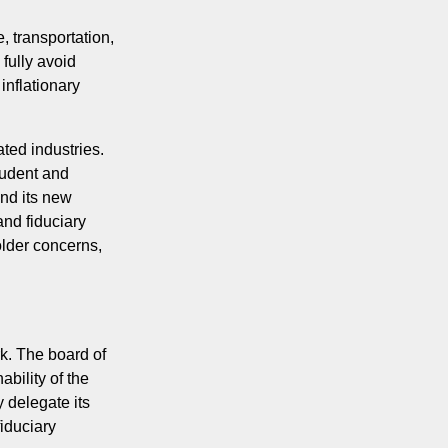
, transportation,
 fully avoid
 inflationary
ted industries.
tudent and
and its new
nd fiduciary
older concerns,
k. The board of
bility of the
 delegate its
iduciary