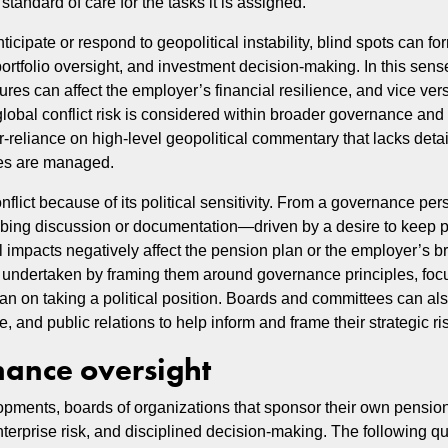
tandard of care for the tasks it is assigned.
pate or respond to geopolitical instability, blind spots can for
ortfolio oversight, and investment decision-making. In this sense
ures can affect the employer’s financial resilience, and vice ver
obal conflict risk is considered within broader governance and 
eliance on high-level geopolitical commentary that lacks deta
res are managed.
flict because of its political sensitivity. From a governance per
obing discussion or documentation—driven by a desire to keep pol
 impacts negatively affect the pension plan or the employer’s br
e undertaken by framing them around governance principles, focu
 than on taking a political position. Boards and committees can a
, and public relations to help inform and frame their strategic ri
nance oversight
lopments, boards of organizations that sponsor their own pensio
nterprise risk, and disciplined decision-making. The following q