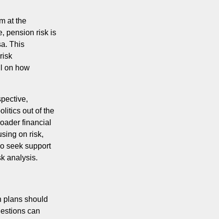
m at the
, pension risk is
sa. This
risk
il on how
spective,
itics out of the
oader financial
sing on risk,
lso seek support
sk analysis.
n plans should
uestions can