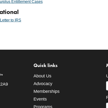
urplus Entitlement Cases
ational
etter to IRS
Quick links
About Us
Advocacy
 2A9
Memberships
Events
Programs