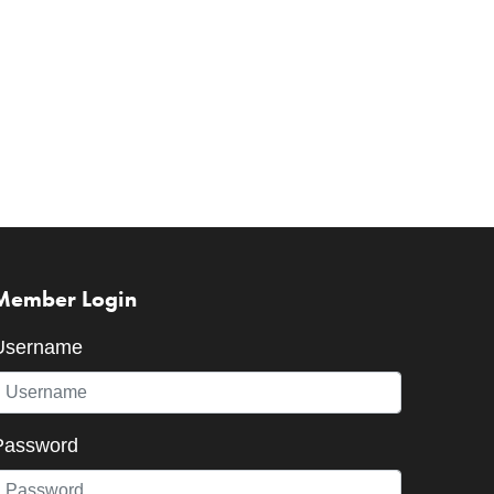
Member Login
Username
Password