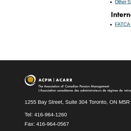
Other S
Intern
FATCA L
1255 Bay Street, Suite 304 Toronto, ON M5R
Tel: 416-964-1260
Fax: 416-964-0567