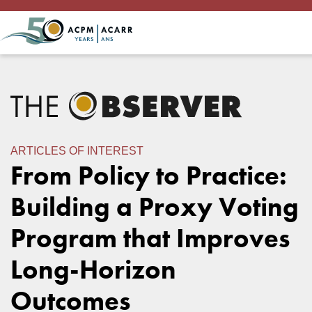
ARTICLES OF INTEREST
From Policy to Practice:
Building a Proxy Voting
Program that Improves
Long-Horizon
Outcomes