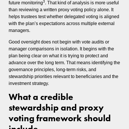
3
future monitoring
. That kind of analysis is more useful
than reviewing a written proxy voting policy alone. It
helps trustees test whether delegated voting is aligned
with the plan’s expectations across multiple external
managers.
Good oversight does not begin with vote audits or
manager comparisons in isolation. It begins with the
plan being clear on what it is trying to protect and
advance over the long term. That means identifying the
governance principles, long-term risks, and
stewardship priorities relevant to beneficiaries and the
investment strategy.
What a credible
stewardship and proxy
voting framework should
include