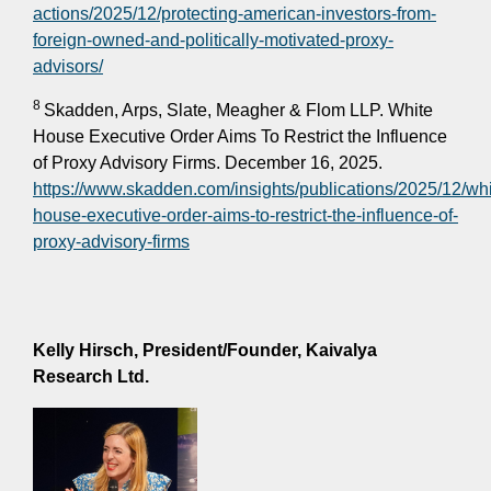
actions/2025/12/protecting-american-investors-from-
foreign-owned-and-politically-motivated-proxy-
advisors/
8
Skadden, Arps, Slate, Meagher & Flom LLP. White
House Executive Order Aims To Restrict the Influence
of Proxy Advisory Firms. December 16, 2025.
https://www.skadden.com/insights/publications/2025/12/whi
house-executive-order-aims-to-restrict-the-influence-of-
proxy-advisory-firms
Kelly Hirsch,
President/Founder, Kaivalya
Research Ltd.