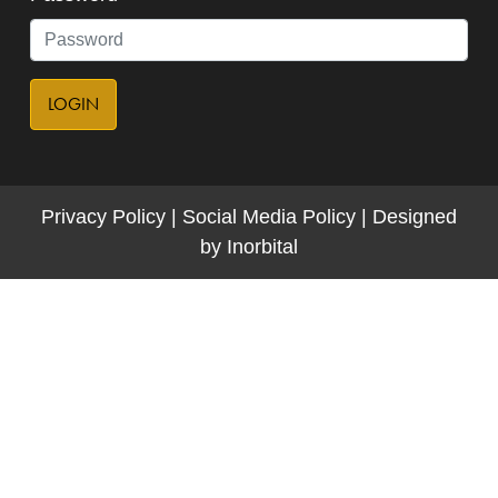
LOGIN
Privacy Policy
|
Social Media Policy
|
Designed
by
Inorbital