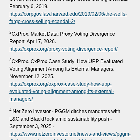
February 6, 2019.
https://corpgov.law.harvard.edu/2019/02/06/the-wells-
fargo-cross-selling-scandal-2/
2
OxProx. Market Data: Proxy Voting Divergence
Report. April 7, 2026.
https://oxprox.org/proxy-voting-divergence-report/
3
OxProx. OxProx Case Study: How UPP Evaluated
Voting Alignment Among Its External Managers.
November 12, 2025.
https://oxprox.org/oxprox-case-study-how-upp-
evaluated-voting-alignment-among-its-external-
managers/
4
Net Zero Investor - PGGM ditches mandates with
L&G and BlackRock amid sustainability push -
September 3, 2025 -
https://www.netzeroinvestor.net/news-and-views/pggm-