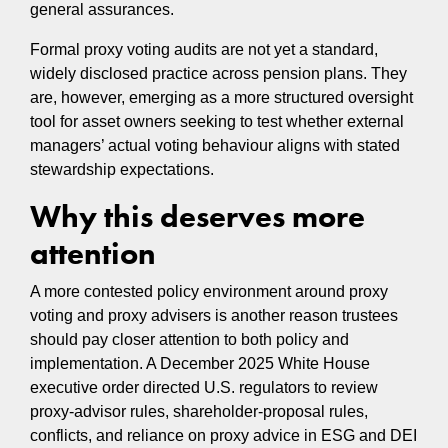
general assurances.
Formal proxy voting audits are not yet a standard,
widely disclosed practice across pension plans. They
are, however, emerging as a more structured oversight
tool for asset owners seeking to test whether external
managers’ actual voting behaviour aligns with stated
stewardship expectations.
Why this deserves more
attention
A more contested policy environment around proxy
voting and proxy advisers is another reason trustees
should pay closer attention to both policy and
implementation. A December 2025 White House
executive order directed U.S. regulators to review
proxy-advisor rules, shareholder-proposal rules,
conflicts, and reliance on proxy advice in ESG and DEI