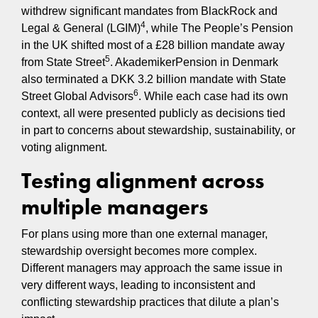
withdrew significant mandates from BlackRock and
4
Legal & General (LGIM)
, while The People’s Pension
in the UK shifted most of a £28 billion mandate away
5
from State Street
. AkademikerPension in Denmark
also terminated a DKK 3.2 billion mandate with State
6
Street Global Advisors
. While each case had its own
context, all were presented publicly as decisions tied
in part to concerns about stewardship, sustainability, or
voting alignment.
Testing alignment across
multiple managers
For plans using more than one external manager,
stewardship oversight becomes more complex.
Different managers may approach the same issue in
very different ways, leading to inconsistent and
conflicting stewardship practices that dilute a plan’s