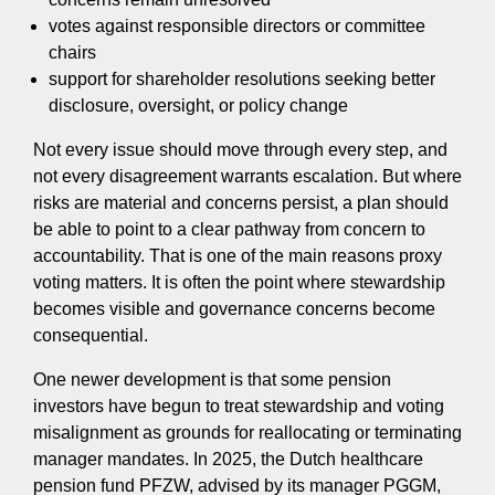
votes against responsible directors or committee
chairs
support for shareholder resolutions seeking better
disclosure, oversight, or policy change
Not every issue should move through every step, and
not every disagreement warrants escalation. But where
risks are material and concerns persist, a plan should
be able to point to a clear pathway from concern to
accountability. That is one of the main reasons proxy
voting matters. It is often the point where stewardship
becomes visible and governance concerns become
consequential.
One newer development is that some pension
investors have begun to treat stewardship and voting
misalignment as grounds for reallocating or terminating
manager mandates. In 2025, the Dutch healthcare
pension fund PFZW, advised by its manager PGGM,