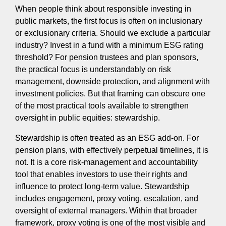
When people think about responsible investing in
public markets, the first focus is often on inclusionary
or exclusionary criteria. Should we exclude a particular
industry? Invest in a fund with a minimum ESG rating
threshold? For pension trustees and plan sponsors,
the practical focus is understandably on risk
management, downside protection, and alignment with
investment policies. But that framing can obscure one
of the most practical tools available to strengthen
oversight in public equities: stewardship.
Stewardship is often treated as an ESG add-on. For
pension plans, with effectively perpetual timelines, it is
not. It is a core risk-management and accountability
tool that enables investors to use their rights and
influence to protect long-term value. Stewardship
includes engagement, proxy voting, escalation, and
oversight of external managers. Within that broader
framework, proxy voting is one of the most visible and