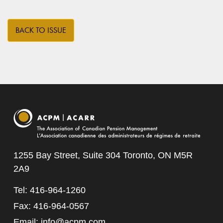
BACK TO ISSUE
1255 Bay Street, Suite 304 Toronto, ON M5R
2A9
Tel: 416-964-1260
Fax: 416-964-0567
Email:
info@acpm.com