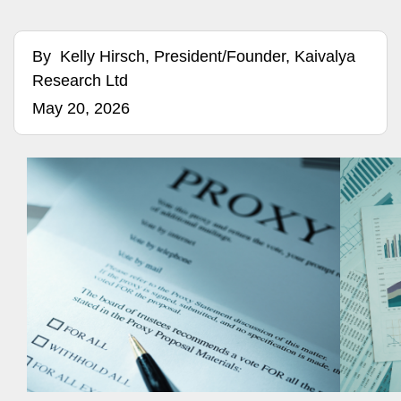
By
Kelly Hirsch, President/Founder, Kaivalya
Research Ltd
May 20, 2026