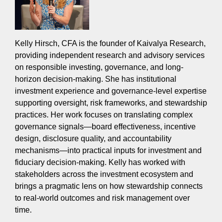
Kelly Hirsch, CFA is the founder of Kaivalya Research,
providing independent research and advisory services
on responsible investing, governance, and long-
horizon decision-making. She has institutional
investment experience and governance-level expertise
supporting oversight, risk frameworks, and stewardship
practices. Her work focuses on translating complex
governance signals—board effectiveness, incentive
design, disclosure quality, and accountability
mechanisms—into practical inputs for investment and
fiduciary decision-making. Kelly has worked with
stakeholders across the investment ecosystem and
brings a pragmatic lens on how stewardship connects
to real-world outcomes and risk management over
time.