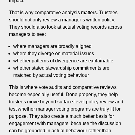
impact.
That is why comparative analysis matters. Trustees
should not only review a manager’s written policy.
They should also look at actual voting records across
managers to see:
where managers are broadly aligned
where they diverge on material issues
whether patterns of divergence are explainable
whether stated stewardship commitments are
matched by actual voting behaviour
This is where vote audits and comparative reviews
become especially useful. Done properly, they help
trustees move beyond surface-level policy review and
test whether manager voting programs are truly fit for
purpose. They also create a much better basis for
engagement with managers, because the discussion
can be grounded in actual behaviour rather than