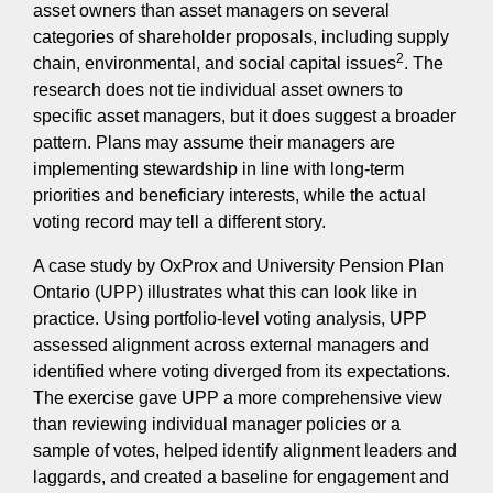
asset owners than asset managers on several
categories of shareholder proposals, including supply
2
chain, environmental, and social capital issues
. The
research does not tie individual asset owners to
specific asset managers, but it does suggest a broader
pattern. Plans may assume their managers are
implementing stewardship in line with long-term
priorities and beneficiary interests, while the actual
voting record may tell a different story.
A case study by OxProx and University Pension Plan
Ontario (UPP) illustrates what this can look like in
practice. Using portfolio-level voting analysis, UPP
assessed alignment across external managers and
identified where voting diverged from its expectations.
The exercise gave UPP a more comprehensive view
than reviewing individual manager policies or a
sample of votes, helped identify alignment leaders and
laggards, and created a baseline for engagement and