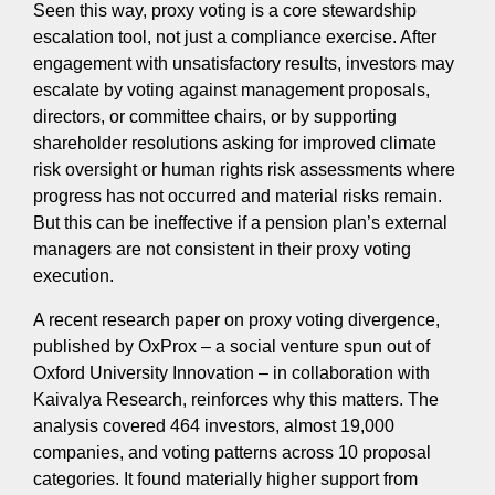
Seen this way, proxy voting is a core stewardship
escalation tool, not just a compliance exercise. After
engagement with unsatisfactory results, investors may
escalate by voting against management proposals,
directors, or committee chairs, or by supporting
shareholder resolutions asking for improved climate
risk oversight or human rights risk assessments where
progress has not occurred and material risks remain.
But this can be ineffective if a pension plan’s external
managers are not consistent in their proxy voting
execution.
A recent research paper on proxy voting divergence,
published by OxProx – a social venture spun out of
Oxford University Innovation – in collaboration with
Kaivalya Research, reinforces why this matters. The
analysis covered 464 investors, almost 19,000
companies, and voting patterns across 10 proposal
categories. It found materially higher support from