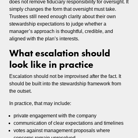
does not remove fiduciary responsibility for oversight. It
simply changes the form that oversight must take.
Trustees still need enough clarity about their own
stewardship expectations to judge whether a
manager’s approach is thoughtful, credible, and
aligned with the plan’s interests.
What escalation should
look like in practice
Escalation should not be improvised after the fact. It
should be built into the stewardship framework from
the outset.
In practice, that may include:
private engagement with the company
communication of clear expectations and timelines
votes against management proposals where
concerns remain unresolved