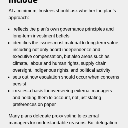
At a minimum, trustees should ask whether the plan’s
approach:
reflects the plan’s own governance principles and
long-term investment beliefs
identifies the issues most material to long-term value,
including not only board independence and
executive compensation, but also areas such as
climate, labour and human rights, supply chain
oversight, Indigenous rights, and political activity
sets out how escalation should occur when concerns
persist
creates a basis for overseeing external managers
and holding them to account, not just stating
preferences on paper
Many plans delegate proxy voting to external
managers for understandable reasons. But delegation