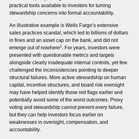
practical tools available to investors for turning
stewardship concerns into formal accountability.
An illustrative example is Wells Fargo’s extensive
sales practices scandal, which led to billions of dollars
in fines and an asset cap on the bank, and did not
1
emerge out of nowhere
. For years, investors were
presented with questionable metrics and targets
alongside clearly inadequate internal controls, yet few
challenged the inconsistencies pointing to deeper
structural failures. More active stewardship on human
capital, incentive structures, and board risk oversight
may have helped identify those red flags earlier and
potentially avoid some of the worst outcomes. Proxy
voting and stewardship cannot prevent every failure,
but they can help investors focus earlier on
weaknesses in oversight, compensation, and
accountability.