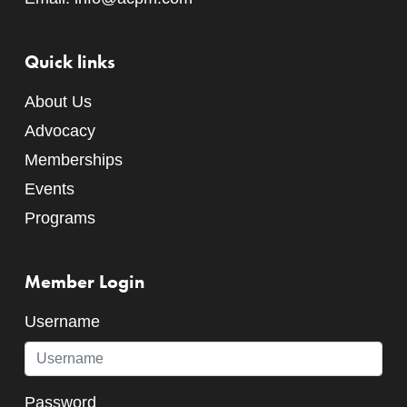
Quick links
About Us
Advocacy
Memberships
Events
Programs
Member Login
Username
Password