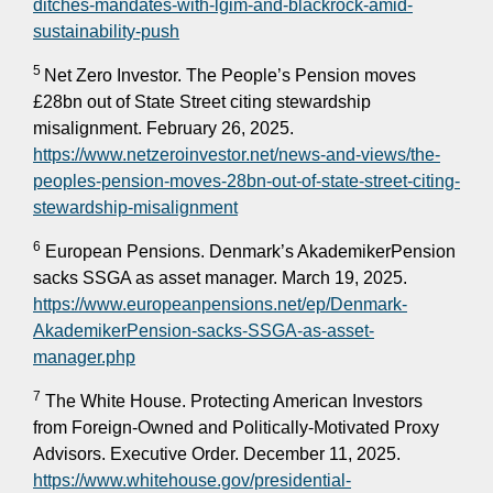
ditches-mandates-with-lgim-and-blackrock-amid-
sustainability-push
5
Net Zero Investor. The People’s Pension moves
£28bn out of State Street citing stewardship
misalignment. February 26, 2025.
https://www.netzeroinvestor.net/news-and-views/the-
peoples-pension-moves-28bn-out-of-state-street-citing-
stewardship-misalignment
6
European Pensions. Denmark’s AkademikerPension
sacks SSGA as asset manager. March 19, 2025.
https://www.europeanpensions.net/ep/Denmark-
AkademikerPension-sacks-SSGA-as-asset-
manager.php
7
The White House. Protecting American Investors
from Foreign-Owned and Politically-Motivated Proxy
Advisors. Executive Order. December 11, 2025.
https://www.whitehouse.gov/presidential-