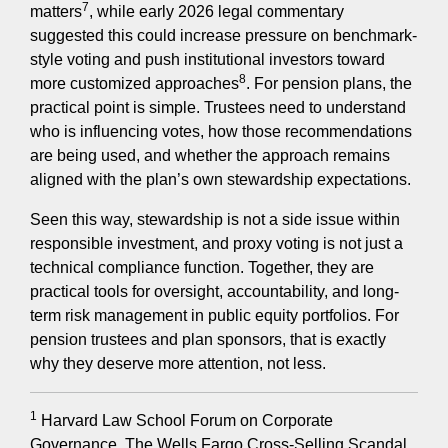
7
matters
, while early 2026 legal commentary
suggested this could increase pressure on benchmark-
style voting and push institutional investors toward
8
more customized approaches
. For pension plans, the
practical point is simple. Trustees need to understand
who is influencing votes, how those recommendations
are being used, and whether the approach remains
aligned with the plan’s own stewardship expectations.
Seen this way, stewardship is not a side issue within
responsible investment, and proxy voting is not just a
technical compliance function. Together, they are
practical tools for oversight, accountability, and long-
term risk management in public equity portfolios. For
pension trustees and plan sponsors, that is exactly
why they deserve more attention, not less.
1
Harvard Law School Forum on Corporate
Governance. The Wells Fargo Cross-Selling Scandal.