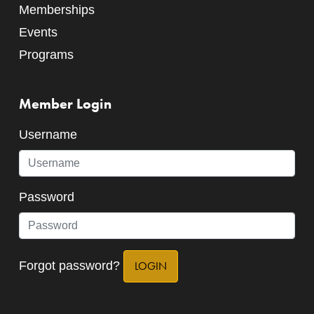
Memberships
Events
Programs
Member Login
Username
Password
Forgot password?
LOGIN