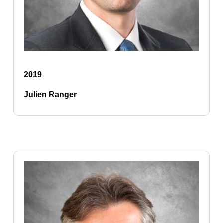
2019
Julien Ranger