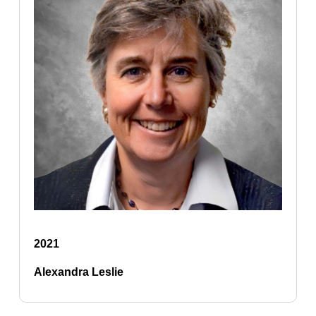
2021
Alexandra Leslie