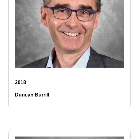
2018
Duncan Burrill