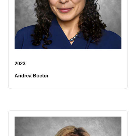
2023
Andrea Boctor