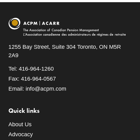
1255 Bay Street, Suite 304 Toronto, ON M5R
2A9
Tel: 416-964-1260
Fax: 416-964-0567
Email:
info@acpm.com
Quick links
About Us
Advocacy