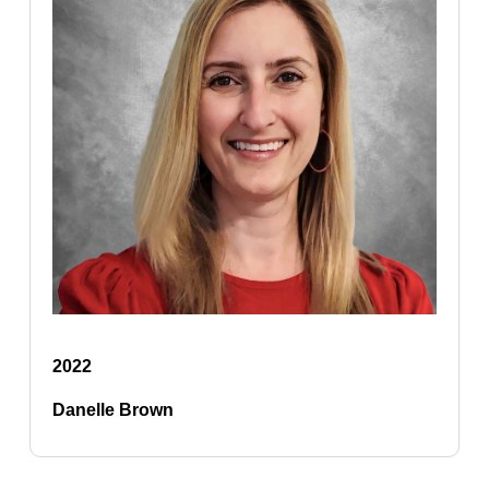
2022
Danelle Brown