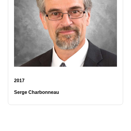
2017
Serge Charbonneau