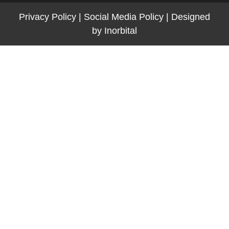
Privacy Policy
|
Social Media Policy
|
Designed
by
Inorbital