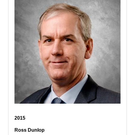
2015
Ross Dunlop