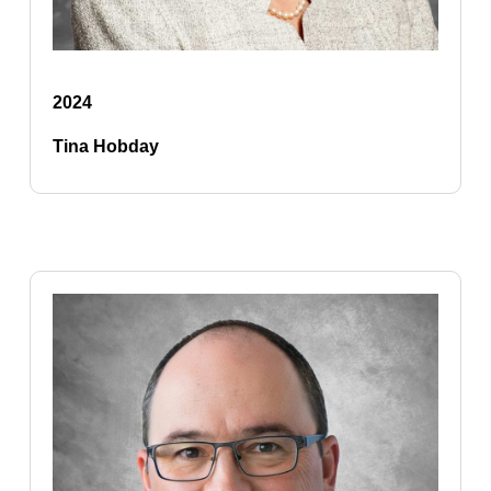
2024
Tina Hobday