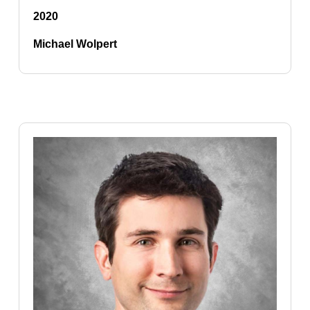
2020
Michael Wolpert