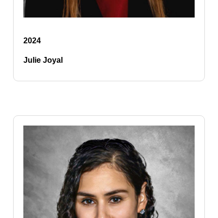
2024
Julie Joyal