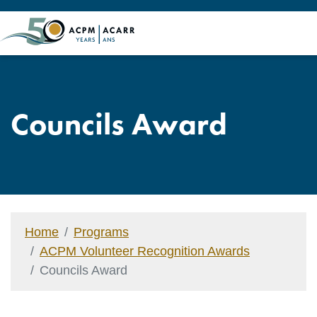
Councils Award
Home
Programs
ACPM Volunteer Recognition Awards
Councils Award