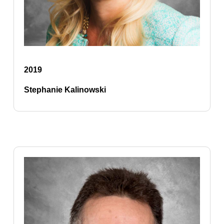
2019
Stephanie Kalinowski