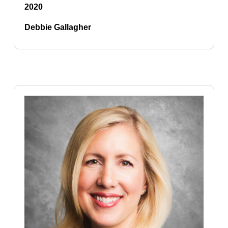
2020
Debbie Gallagher