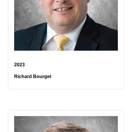
2023
Richard Bourget