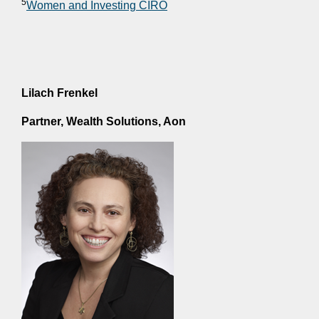
5
Women and Investing CIRO
Lilach Frenkel
Partner, Wealth Solutions, Aon