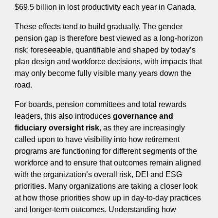
$69.5 billion in lost productivity each year in Canada.
These effects tend to build gradually. The gender
pension gap is therefore best viewed as a long-horizon
risk: foreseeable, quantifiable and shaped by today’s
plan design and workforce decisions, with impacts that
may only become fully visible many years down the
road.
For boards, pension committees and total rewards
leaders, this also introduces
governance and
fiduciary oversight risk
, as they are increasingly
called upon to have visibility into how retirement
programs are functioning for different segments of the
workforce and to ensure that outcomes remain aligned
with the organization’s overall risk, DEI and ESG
priorities. Many organizations are taking a closer look
at how those priorities show up in day‑to‑day practices
and longer‑term outcomes. Understanding how