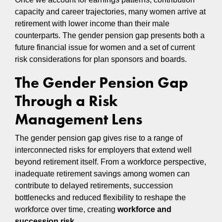
capacity and career trajectories, many women arrive at
retirement with lower income than their male
counterparts. The gender pension gap presents both a
future financial issue for women and a set of current
risk considerations for plan sponsors and boards.
The Gender Pension Gap
Through a Risk
Management Lens
The gender pension gap gives rise to a range of
interconnected risks for employers that extend well
beyond retirement itself. From a workforce perspective,
inadequate retirement savings among women can
contribute to delayed retirements, succession
bottlenecks and reduced flexibility to reshape the
workforce over time, creating
workforce and
succession risk.