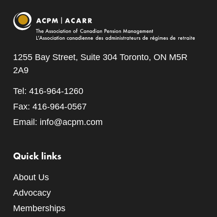
1255 Bay Street, Suite 304 Toronto, ON M5R
2A9
Tel: 416-964-1260
Fax: 416-964-0567
Email:
info@acpm.com
Quick links
About Us
Advocacy
Memberships