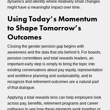
dynamics and identify where relatively small changes
might have a meaningful impact over time.
Using Today’s Momentum
to Shape Tomorrow’s
Outcomes
Closing the gender pension gap begins with
awareness and the data that sits behind it. For boards,
pension committees and total rewards leaders, an
important early step is simply to bring the topic into
existing conversations about pay equity, representation
and workforce planning and sustainability, and to
recognize that retirement outcomes are a natural part
of that dialogue.
Applying a total rewards lens can help employers look
across pay, benefits, retirement programs and career
pathways to see how these elements work together or,