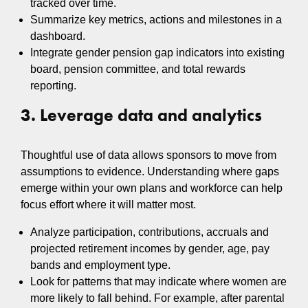
tracked over time.
Summarize key metrics, actions and milestones in a
dashboard.
Integrate gender pension gap indicators into existing
board, pension committee, and total rewards
reporting.
3. Leverage data and analytics
Thoughtful use of data allows sponsors to move from
assumptions to evidence. Understanding where gaps
emerge within your own plans and workforce can help
focus effort where it will matter most.
Analyze participation, contributions, accruals and
projected retirement incomes by gender, age, pay
bands and employment type.
Look for patterns that may indicate where women are
more likely to fall behind. For example, after parental