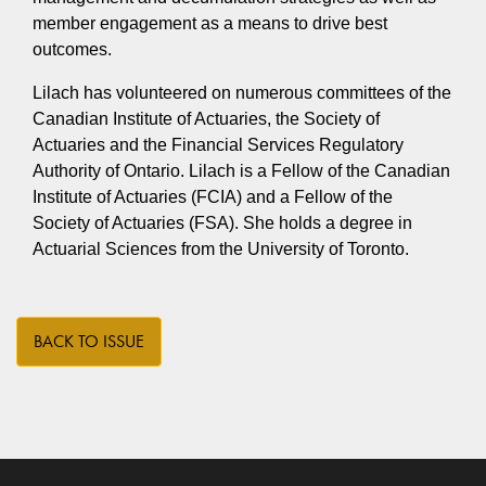
member engagement as a means to drive best
outcomes.
Lilach has volunteered on numerous committees of the
Canadian Institute of Actuaries, the Society of
Actuaries and the Financial Services Regulatory
Authority of Ontario. Lilach is a Fellow of the Canadian
Institute of Actuaries (FCIA) and a Fellow of the
Society of Actuaries (FSA). She holds a degree in
Actuarial Sciences from the University of Toronto.
BACK TO ISSUE