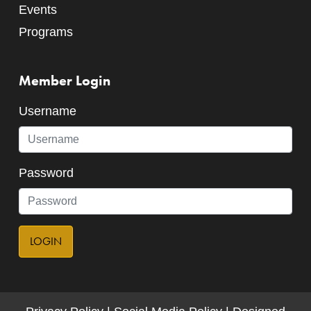
Events
Programs
Member Login
Username
Password
LOGIN