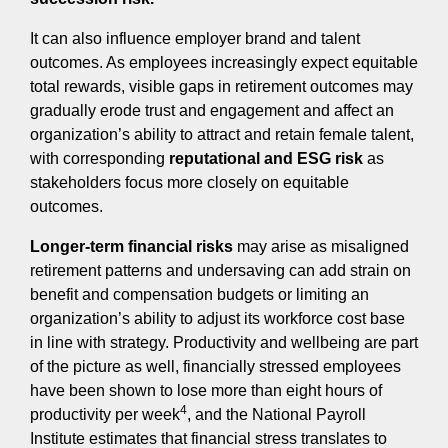
It can also influence employer brand and talent
outcomes. As employees increasingly expect equitable
total rewards, visible gaps in retirement outcomes may
gradually erode trust and engagement and affect an
organization’s ability to attract and retain female talent,
with corresponding
reputational and ESG risk
as
stakeholders focus more closely on equitable
outcomes.
Longer‑term financial risks
may arise as misaligned
retirement patterns and undersaving can add strain on
benefit and compensation budgets or limiting an
organization’s ability to adjust its workforce cost base
in line with strategy. Productivity and wellbeing are part
of the picture as well, financially stressed employees
have been shown to lose more than eight hours of
4
productivity per week
, and the National Payroll
Institute estimates that financial stress translates to