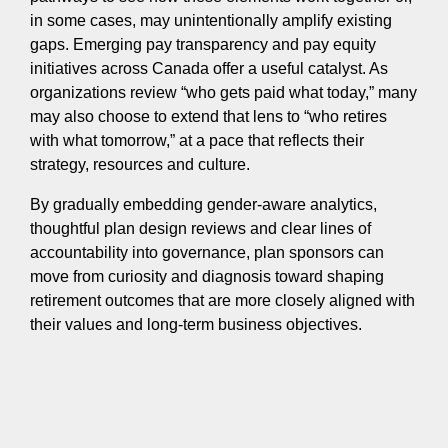
in some cases, may unintentionally amplify existing
gaps. Emerging pay transparency and pay equity
initiatives across Canada offer a useful catalyst. As
organizations review “who gets paid what today,” many
may also choose to extend that lens to “who retires
with what tomorrow,” at a pace that reflects their
strategy, resources and culture.
By gradually embedding gender-aware analytics,
thoughtful plan design reviews and clear lines of
accountability into governance, plan sponsors can
move from curiosity and diagnosis toward shaping
retirement outcomes that are more closely aligned with
their values and long-term business objectives.