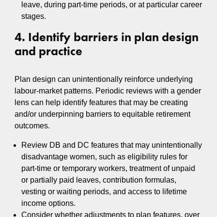
leave, during part-time periods, or at particular career
stages.
4. Identify barriers in plan design
and practice
Plan design can unintentionally reinforce underlying
labour-market patterns. Periodic reviews with a gender
lens can help identify features that may be creating
and/or underpinning barriers to equitable retirement
outcomes.
Review DB and DC features that may unintentionally
disadvantage women, such as eligibility rules for
part-time or temporary workers, treatment of unpaid
or partially paid leaves, contribution formulas,
vesting or waiting periods, and access to lifetime
income options.
Consider whether adjustments to plan features, over