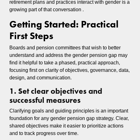
retirement plans and practices interact with gender is a
growing part of that conversation .
Getting Started: Practical
First Steps
Boards and pension committees that wish to better
understand and address the gender pension gap may
find it helpful to take a phased, practical approach,
focusing first on clarity of objectives, governance, data,
design, and communication.
1. Set clear objectives and
successful measures
Clarifying goals and guiding principles is an important
foundation for any gender pension gap strategy. Clear,
shared objectives make it easier to prioritize actions
and to track progress over time.