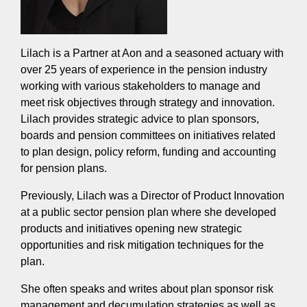
Lilach is a Partner at Aon and a seasoned actuary with
over 25 years of experience in the pension industry
working with various stakeholders to manage and
meet risk objectives through strategy and innovation.
Lilach provides strategic advice to plan sponsors,
boards and pension committees on initiatives related
to plan design, policy reform, funding and accounting
for pension plans.
Previously, Lilach was a Director of Product Innovation
at a public sector pension plan where she developed
products and initiatives opening new strategic
opportunities and risk mitigation techniques for the
plan.
She often speaks and writes about plan sponsor risk
management and decumulation strategies as well as