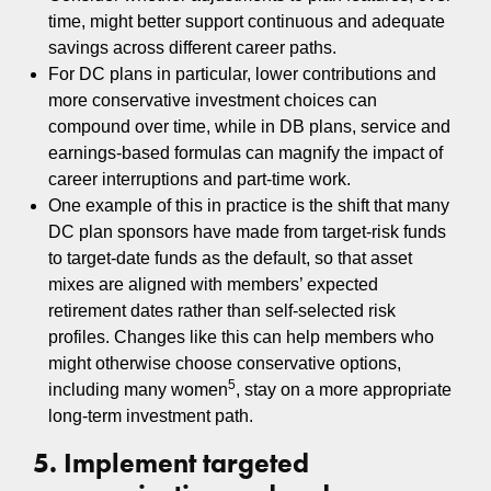
time, might better support continuous and adequate
savings across different career paths.
For DC plans in particular, lower contributions and
more conservative investment choices can
compound over time, while in DB plans, service and
earnings-based formulas can magnify the impact of
career interruptions and part-time work.
One example of this in practice is the shift that many
DC plan sponsors have made from target‑risk funds
to target‑date funds as the default, so that asset
mixes are aligned with members’ expected
retirement dates rather than self‑selected risk
profiles. Changes like this can help members who
might otherwise choose conservative options,
5
including many women
, stay on a more appropriate
long‑term investment path.
5. Implement targeted