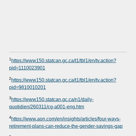
1
https://www150.statcan.gc.ca/t1/tbl1/en/tv.action?
pid=1110023901
2
https://www150.statcan.gc.ca/t1/tbl1/en/tv.action?
pid=9810010201
3
https://www150.statcan.gc.ca/n1/daily-
quotidien/260311/cg-a001-eng.htm
4
https://www.aon.com/en/insights/articles/four-ways-
retirement-plans-can-reduce-the-gender-savings-gap