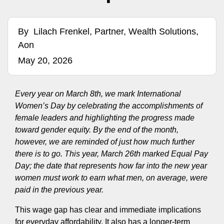
By
Lilach Frenkel, Partner, Wealth Solutions,
Aon
May 20, 2026
Every year on March 8th, we mark International
Women’s Day by celebrating the accomplishments of
female leaders and highlighting the progress made
toward gender equity. By the end of the month,
however, we are reminded of just how much further
there is to go. This year, March 26th marked Equal Pay
Day; the date that represents how far into the new year
women must work to earn what men, on average, were
paid in the previous year.
This wage gap has clear and immediate implications
for everyday affordability. It also has a longer‑term