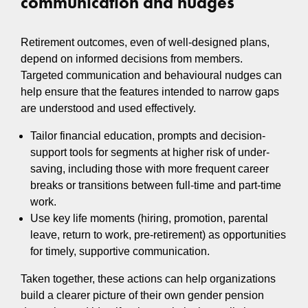
communication and nudges
Retirement outcomes, even of well‑designed plans,
depend on informed decisions from members.
Targeted communication and behavioural nudges can
help ensure that the features intended to narrow gaps
are understood and used effectively.
Tailor financial education, prompts and decision-
support tools for segments at higher risk of under-
saving, including those with more frequent career
breaks or transitions between full-time and part-time
work.
Use key life moments (hiring, promotion, parental
leave, return to work, pre-retirement) as opportunities
for timely, supportive communication.
Taken together, these actions can help organizations
build a clearer picture of their own gender pension