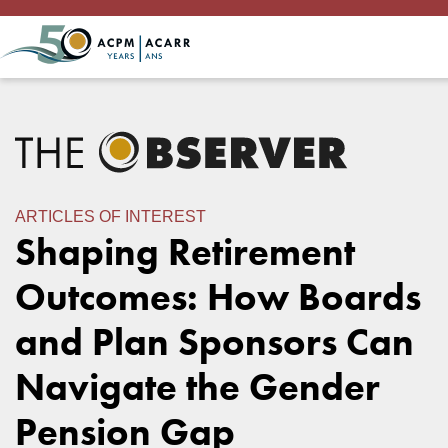
ARTICLES OF INTEREST
Shaping Retirement
Outcomes: How Boards
and Plan Sponsors Can
Navigate the Gender
Pension Gap