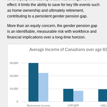
effect: it limits the ability to save for key life events such
as home ownership and ultimately retirement,
contributing to a persistent gender pension gap.
More than an equity concern, the gender pension gap
is an identifiable, measurable risk with workforce and
financial implications over a long-time horizon.