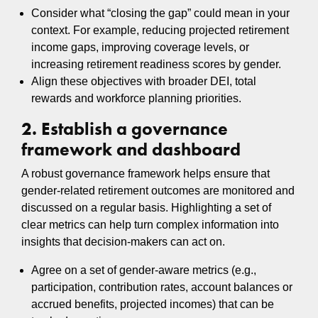
Consider what “closing the gap” could mean in your
context. For example, reducing projected retirement
income gaps, improving coverage levels, or
increasing retirement readiness scores by gender.
Align these objectives with broader DEI, total
rewards and workforce planning priorities.
2. Establish a governance
framework and dashboard
A robust governance framework helps ensure that
gender‑related retirement outcomes are monitored and
discussed on a regular basis. Highlighting a set of
clear metrics can help turn complex information into
insights that decision‑makers can act on.
Agree on a set of gender-aware metrics (e.g.,
participation, contribution rates, account balances or
accrued benefits, projected incomes) that can be