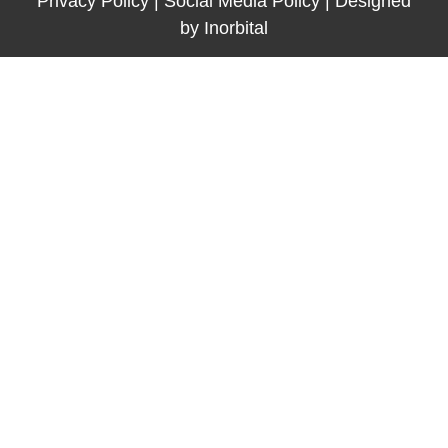
Privacy Policy
|
Social Media Policy
|
Designed
by
Inorbital