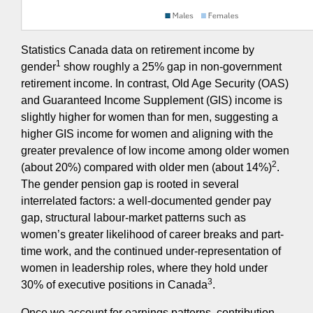
Statistics Canada data on retirement income by
1
gender
show roughly a 25% gap in non-government
retirement income. In contrast, Old Age Security (OAS)
and Guaranteed Income Supplement (GIS) income is
slightly higher for women than for men, suggesting a
higher GIS income for women and aligning with the
greater prevalence of low income among older women
2
(about 20%) compared with older men (about 14%)
.
The gender pension gap is rooted in several
interrelated factors: a well-documented gender pay
gap, structural labour-market patterns such as
women’s greater likelihood of career breaks and part-
time work, and the continued under-representation of
women in leadership roles, where they hold under
3
30% of executive positions in Canada
.
Once we account for earnings patterns, contribution