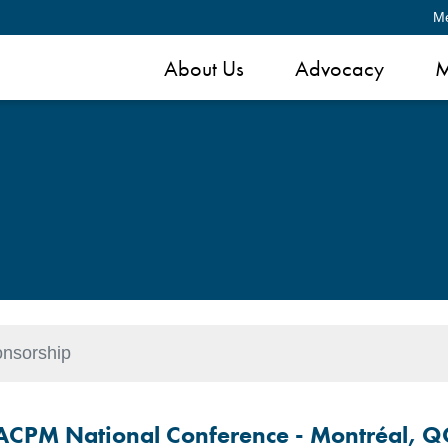
M
About Us
Advocacy
M
nsorship
ACPM National Conference -
Montréal, Q