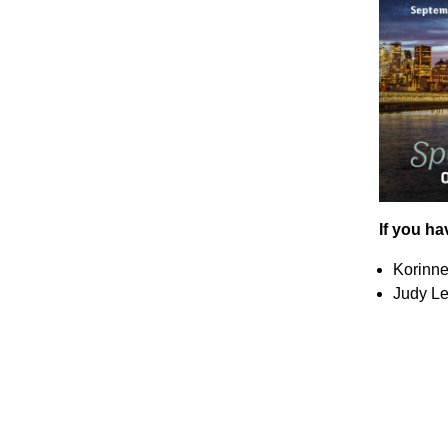
If you ha
Korinne
Judy Le