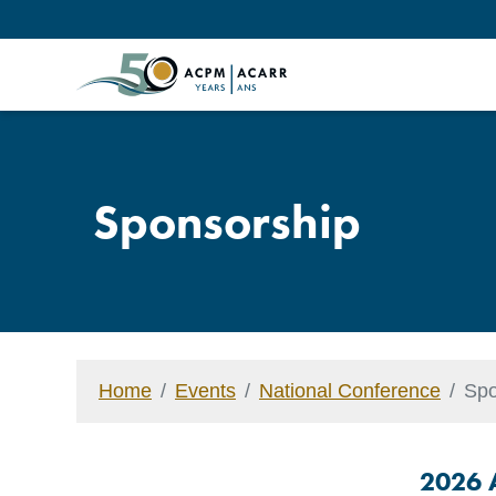
Sponsorship
Home
Events
National Conference
Spo
2026 