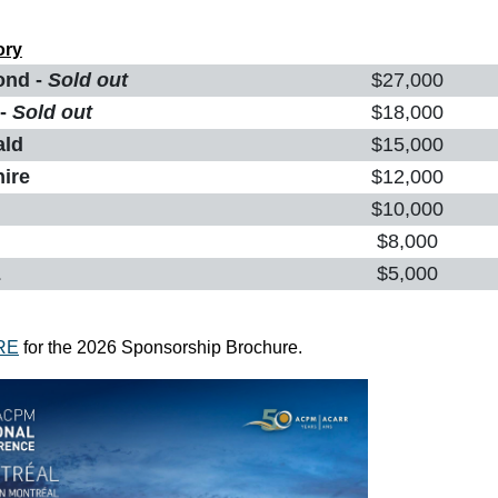
ory
ond -
Sold out
$27,000
 -
Sold out
$18,000
ald
$15,000
hire
$12,000
$10,000
$8,000
z
$5,000
RE
for the 2026 Sponsorship Brochure.