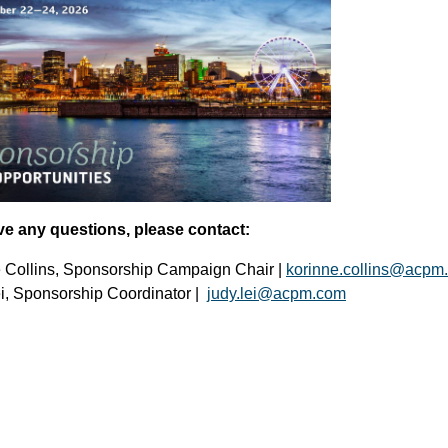
ve any questions, please contact:
 Collins, Sponsorship Campaign Chair |
korinne.collins@acpm
i, Sponsorship Coordinator |
judy.lei@acpm.com