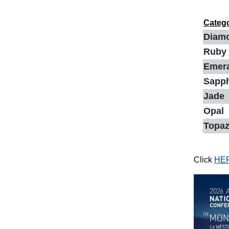
Categ
Diam
Ruby
Emer
Sapp
Jade
Opal
Topa
Click
HE