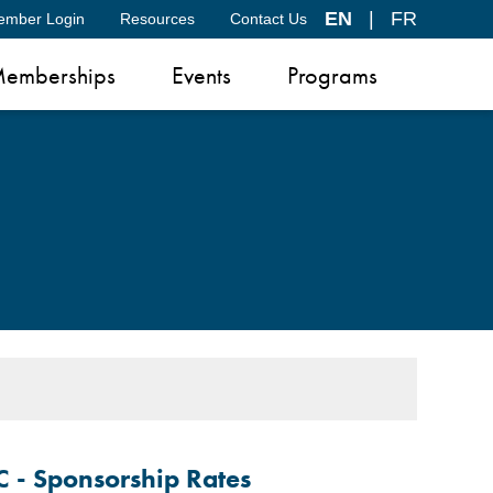
EN
|
FR
ember Login
Resources
Contact Us
emberships
Events
Programs
C -
Sponsorship Rates