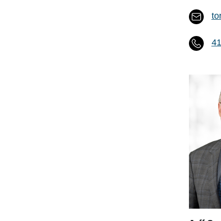
to
41