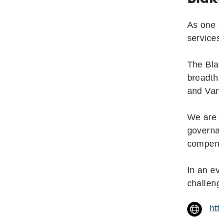
As one 
service
The Bla
breadth
and Va
We are 
governa
compens
In an e
challen
ht