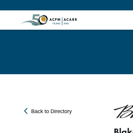
arrow_back_ios
Back to Directory
Blak