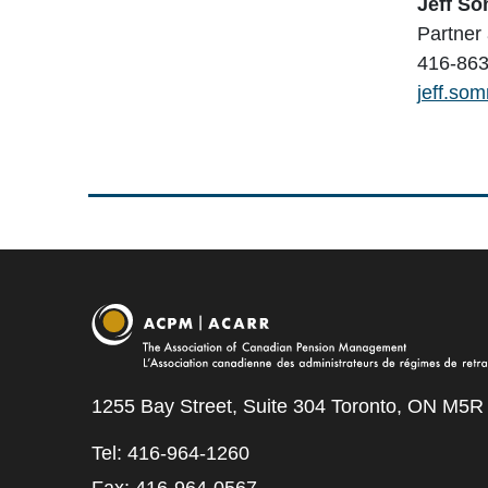
Jeff S
Partner
416-863
jeff.so
1255 Bay Street, Suite 304 Toronto, ON M5R
Tel: 416-964-1260
Fax: 416-964-0567