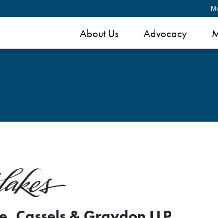
M
About Us
Advocacy
M
e, Cassels & Graydon LLP