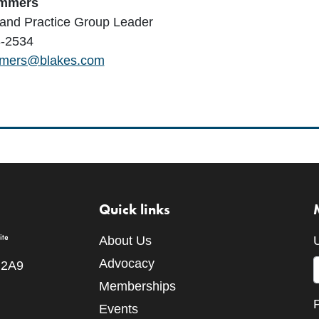
ommers
 and Practice Group Leader
-2534
mmers@blakes.com
Quick links
About Us
Advocacy
 2A9
Memberships
Events