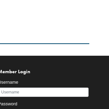
Member Login
Username
Password