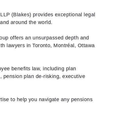
LLP (Blakes) provides exceptional legal
 and around the world.
oup offers an unsurpassed depth and
with lawyers in Toronto, Montréal, Ottawa
yee benefits law, including plan
, pension plan de-risking, executive
tise to help you navigate any pensions