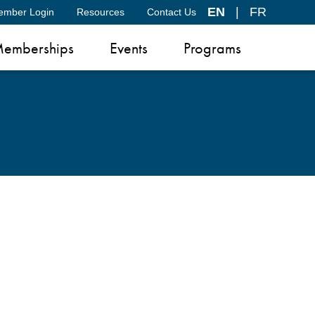
EN
|
FR
ember Login
Resources
Contact Us
emberships
Events
Programs