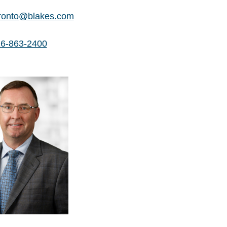
ronto@blakes.com
6-863-2400