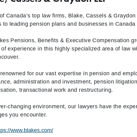
of Canada’s top law firms, Blake, Cassels & Graydon 
s to leading pension plans and businesses in Canada
kes Pensions, Benefits & Executive Compensation gr
 of experience in this highly specialized area of law 
ncouver.
renowned for our vast expertise in pension and emplo
nce, administration and investment, pension litigation
ation, transactional work and restructuring.
ver-changing environment, our lawyers have the exper
ges you encounter.
tps://www.blakes.com/