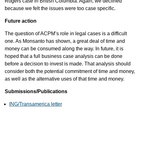
Rogers case in British Columbia. Again, we declined
because we felt the issues were too case specific.
Future action
The question of ACPM’s role in legal cases is a difficult
one. As Monsanto has shown, a great deal of time and
money can be consumed along the way. In future, it is
hoped that a full business case analysis can be done
before a decision to invest is made. That analysis should
consider both the potential commitment of time and money,
as well as the alternative uses of that time and money.
Submissions/Publications
ING/Transamerica letter