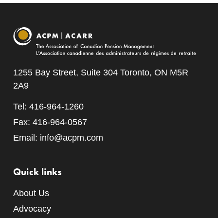
1255 Bay Street, Suite 304 Toronto, ON M5R
2A9
Tel: 416-964-1260
Fax: 416-964-0567
Email:
info@acpm.com
Quick links
About Us
Advocacy