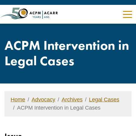
ACPM Intervention in
Legal Cases
Home
Advocacy
Archives
Legal Cases
ACPM Intervention in Legal Cases