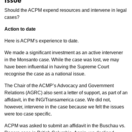
Issue
Should the ACPM expend resources and intervene in legal
cases?
Action to date
Here is ACPM’s experience to date.
We made a significant investment as an active intervener
in the Monsanto case. While the case was lost, we may
have been influential in having the Supreme Court
recognise the case as a national issue.
The Chair of the ACMP’s Advocacy and Government
Relations (AGRC) also sent a letter of support, as part of an
affidavit, in the ING/Transamerica case. We did not,
however, intervene in the case because we felt the issues
were too case specific.
ACPM was asked to submit an affidavit in the Buschau vs.