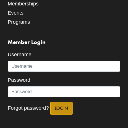
Memberships
Events
Programs
Member Login
Username
Password
Forgot password?
LOGIN