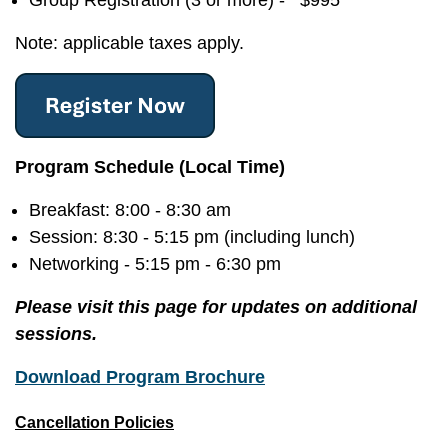
Group Registration (3 or more) - $995
Note: applicable taxes apply.
Program Schedule (Local Time)
Breakfast: 8:00 - 8:30 am
Session: 8:30 - 5:15 pm (including lunch)
Networking - 5:15 pm - 6:30 pm
Please visit this page for updates on additional
sessions.
Download Program Brochure
Cancellation Policies