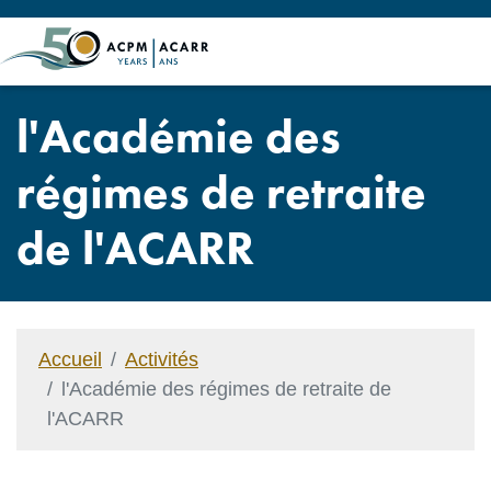
l'Académie des
régimes de retraite
de l'ACARR
Accueil
Activités
l'Académie des régimes de retraite de
l'ACARR